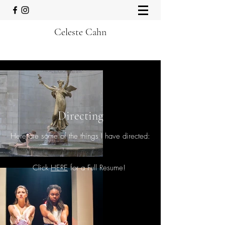
Celeste Cahn
Directing
Here are some of the things I have directed:
Click
HERE
for a Full Resume!