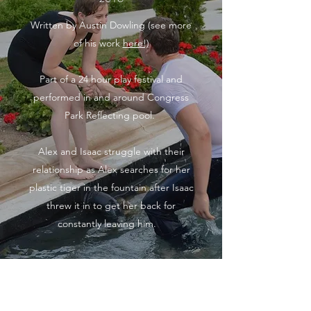
Written by Austin Dowling (see more
of his work
here!)
Part of a 24 hour play festival and
performed in and around Congress
Park Reflecting pool.
Alex and Isaac struggle with their
relationship as Alex searches for her
plastic tiger in the fountain after Isaac
threw it in to get her back for
constantly leaving him.