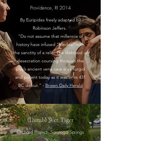
Providence, RI 2014
By Euripides freely adapted by
Robinson Jeffers.
"Do not assume that millennia of
history have infused “Medea” with
the sanctity of a relic: The lifeblood of
desecration coursing through the
play’s ancient vena cava is as turgid
and potent today as it was in its 431
BC debut." -
Brown Daily Herald
(Dumb) Wet Tiger
Orchard Project, Saratoga Springs
2016