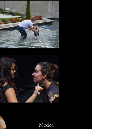
Medea